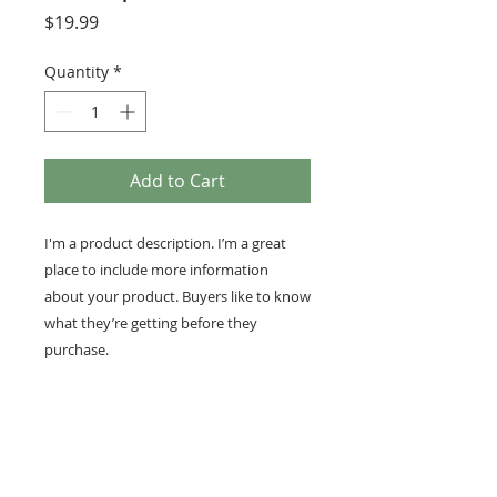
Price
$19.99
Quantity
*
Add to Cart
I'm a product description. I’m a great 
place to include more information 
about your product. Buyers like to know 
what they’re getting before they 
purchase.
PRODUCT INFO
I'm a product detail. I'm a great
RETURN AND REFUND
place to add more information