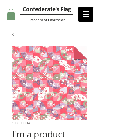
Confederate's Flag
Freedom of Expression
SKU: 0004
I'm a product