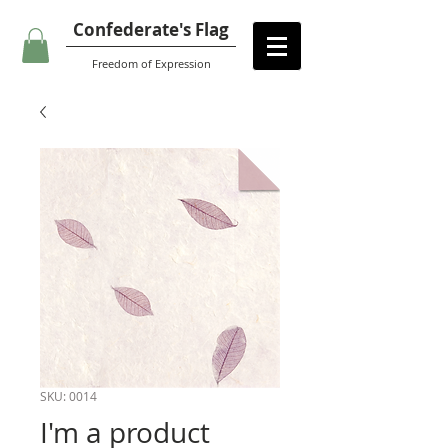
Confederate's Flag
Freedom of Expression
SKU: 0014
I'm a product