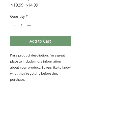
Regular
Sale
 $19.99 
$14.99
Price
Price
Quantity
*
Add to Cart
I'm a product description. I’m a great 
place to include more information 
about your product. Buyers like to know 
what they’re getting before they 
purchase.
PRODUCT INFO
I'm a product detail. I'm a great
RETURN AND REFUND
place to add more information