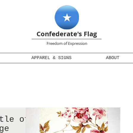
Confederate's Flag
Freedom of Expression
APPAREL & SIGNS
ABOUT
tle of
ge