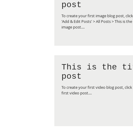
post
To create your first image blog post, clic
'Add & Edit Posts' > All Posts > This is the 
image post....
This is the ti
post
To create your first video blog post, click 
first video post....