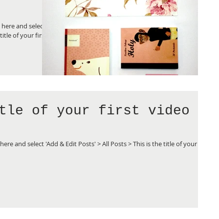
k here and select
title of your first
tle of your first video
here and select 'Add & Edit Posts' > All Posts > This is the title of your