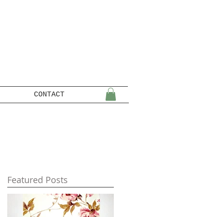
CONTACT
Featured Posts