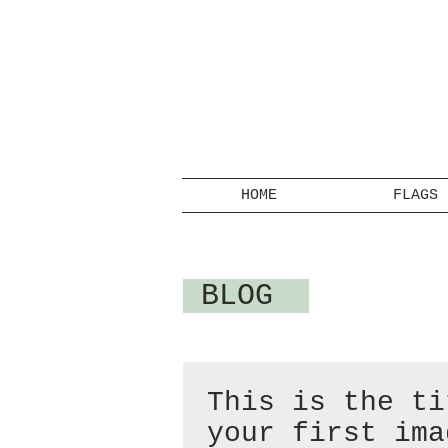
HOME
FLAGS
BLOG
This is the ti
your first ima