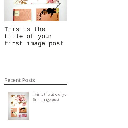
This is the
This is the
title of your
title of your
first image post
first video post
Recent Posts
This is the title of your
first image post