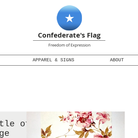
Confederate's Flag
Freedom of Expression
APPAREL & SIGNS
ABOUT
tle of
ge