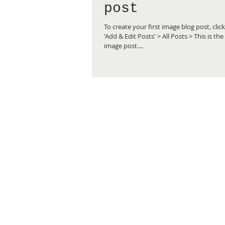
post
To create your first image blog post, clic
'Add & Edit Posts' > All Posts > This is the 
image post....