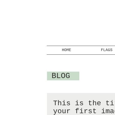
HOME
FLAGS
BLOG
This is the ti
your first ima