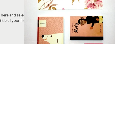
k here and select
title of your first