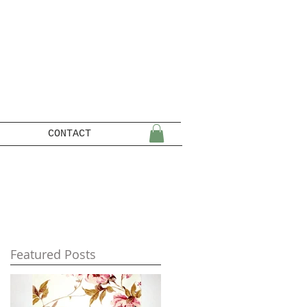
CONTACT
Featured Posts