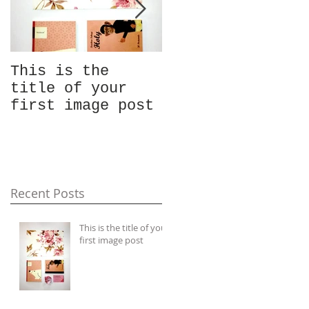
This is the
This is the
title of your
title of your
first image post
first video post
Recent Posts
This is the title of your
first image post