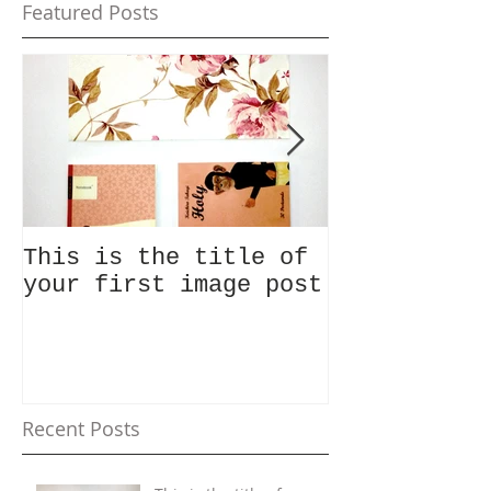
Featured Posts
This is the title of
This is the
your first image post
your first 
Recent Posts