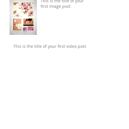
This is the title of your
first image post
This is the title of your first video post
This is the title of your first blog post
Search By Tags
photo
text
video
Follow Us