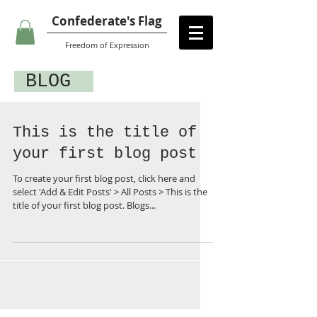
Confederate's Flag
Freedom of Expression
BLOG
This is the title of
your first blog post
To create your first blog post, click here and
select 'Add & Edit Posts' > All Posts > This is the
title of your first blog post. Blogs...